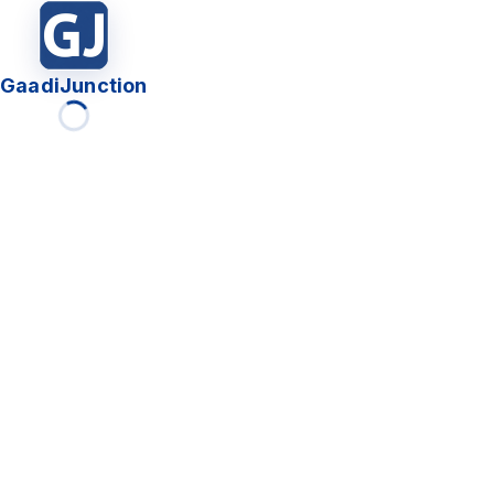
GaadiJunction