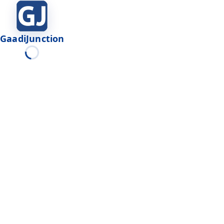
GaadiJunction