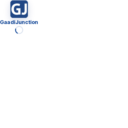
GaadiJunction