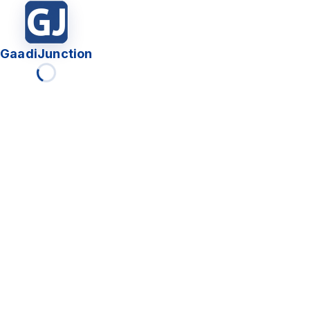
GaadiJunction